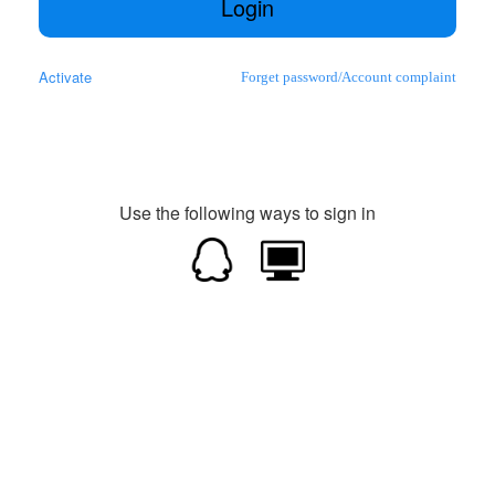
Login
Activate
Forget password
/
Account complaint
Use the following ways to sign in