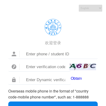
欢迎登录
Obtain
Overseas mobile phone in the format of "country
code-mobile phone number", such as: 1-888888