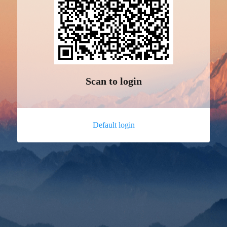
Scan to login
Default login