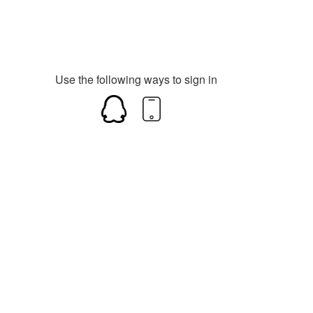
Use the following ways to sign in