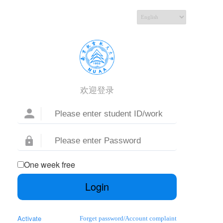
欢迎登录
One week free
Login
Activate
Forget password
/
Account complaint