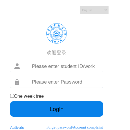
欢迎登录
One week free
Login
Activate
Forget password
/
Account complaint