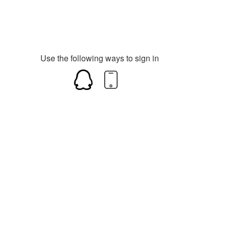
Use the following ways to sign in