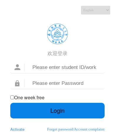
欢迎登录
One week free
Login
Activate
Forget password
/
Account complaint