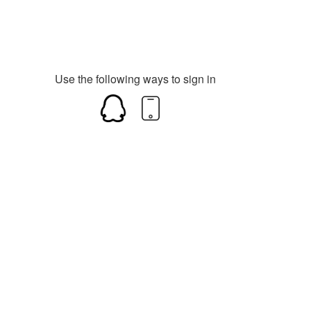
Use the following ways to sign in